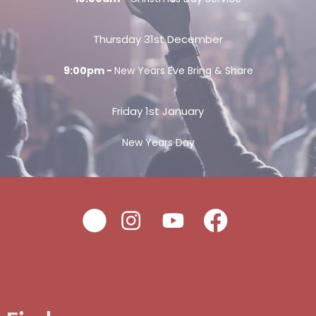
Thursday 31st December
9:00pm -
New Years Eve Bring & Share
Friday 1st January
New Years Day