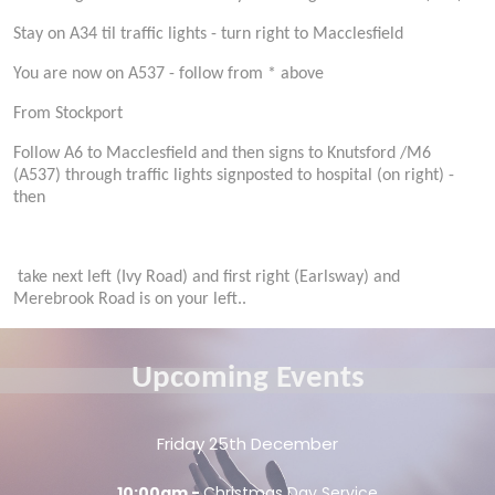
Stay on A34 til traffic lights - turn right to Macclesfield
You are now on A537 - follow from * above
From Stockport
Follow A6 to Macclesfield and then signs to Knutsford /M6
(A537) through traffic lights signposted to hospital (on right) -
then
take next left (Ivy Road) and first right (Earlsway) and
Merebrook Road is on your left..
Upcoming Events
Friday 25th December
10:00am -
Christmas Day Service