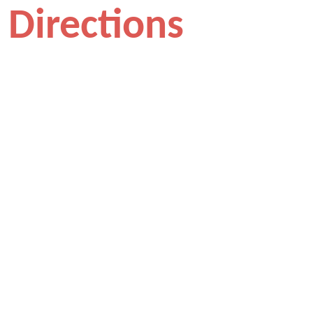
Directions