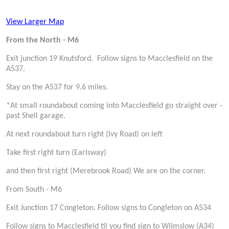
View Larger Map
From the North - M6
Exit junction 19 Knutsford. Follow signs to Macclesfield on the
A537.
Stay on the A537 for 9.6 miles.
*At small roundabout coming into Macclesfield go straight over -
past Shell garage.
At next roundabout turn right (Ivy Road) on left
Take first right turn (Earlsway)
and then first right (Merebrook Road) We are on the corner.
From South - M6
Exit Junction 17 Congleton. Follow signs to Congleton on A534
Follow signs to Macclesfield til you find sign to Wilmslow (A34)