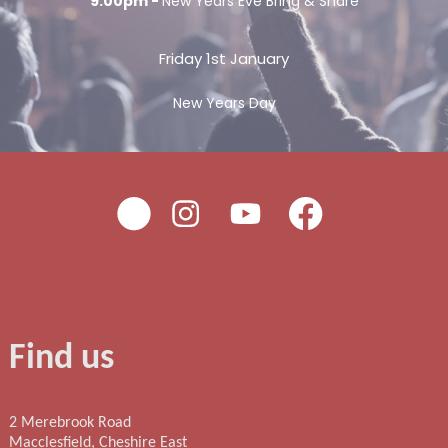
9:00pm -
New Years Eve Bring & Share
Friday 1st January
New Years Day
Find us
2 Merebrook Road
Macclesfield, Cheshire East