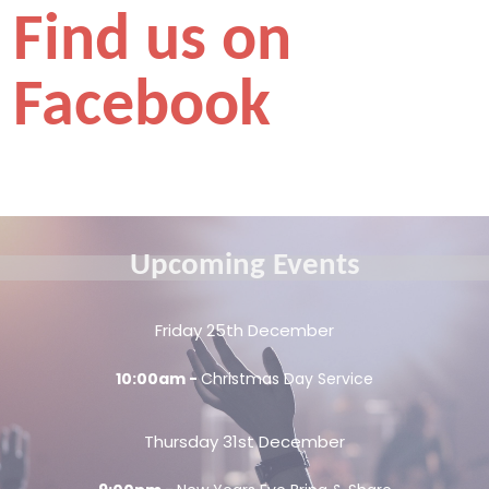
Find us on
Facebook
Upcoming Events
Friday 25th December
10:00am -
Christmas Day Service
Thursday 31st December